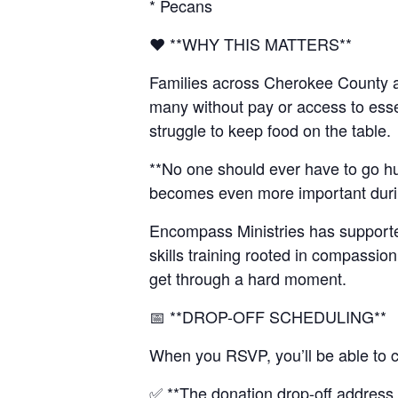
* Pecans
❤️ **WHY THIS MATTERS**
Families across Cherokee County ar
many without pay or access to esse
struggle to keep food on the table.
**No one should ever have to go h
becomes even more important during 
Encompass Ministries has supported
skills training rooted in compassio
get through a hard moment.
📅 **DROP-OFF SCHEDULING**
When you RSVP, you’ll be able to c
✅ **The donation drop-off address i