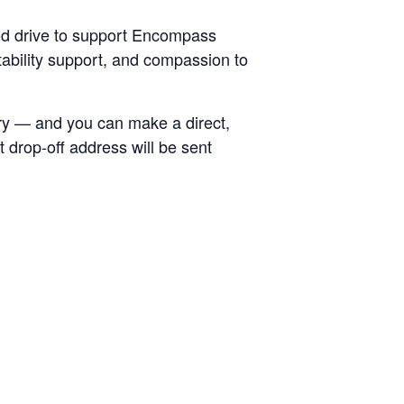
od drive to support Encompass
tability support, and compassion to
try — and you can make a direct,
 drop-off address will be sent