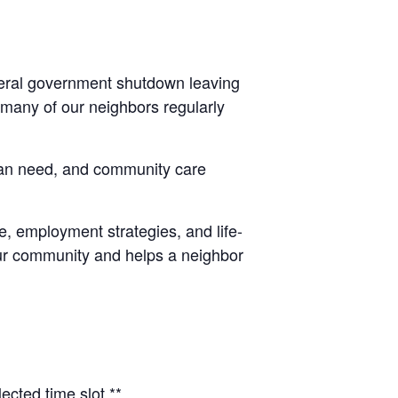
ederal government shutdown leaving
 many of our neighbors regularly
man need, and community care
, employment strategies, and life-
 our community and helps a neighbor
ected time slot.**