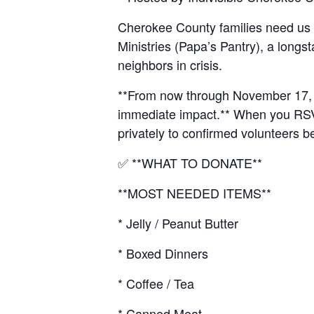
Cherokee County families need us
Ministries (Papa’s Pantry), a longs
neighbors in crisis.
**From now through November 17, we
immediate impact.** When you RSVP,
privately to confirmed volunteers b
✅ **WHAT TO DONATE**
**MOST NEEDED ITEMS**
* Jelly / Peanut Butter
* Boxed Dinners
* Coffee / Tea
* Canned Meat