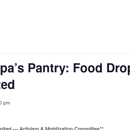
pa’s Pantry: Food Drop
ted
0 pm
United — Activism & Mobilization Committee**