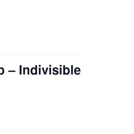
 – Indivisible