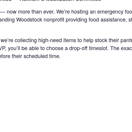
 — now more than ever. We’re hosting an emergency fo
tanding Woodstock nonprofit providing food assistance, s
’re collecting high-need items to help stock their pan
 you’ll be able to choose a drop-off timeslot. The exact
efore their scheduled time.