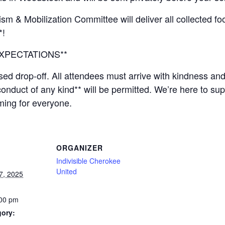
sm & Mobilization Committee will deliver all collected f
*!
XPECTATIONS**
sed drop-off. All attendees must arrive with kindness an
conduct of any kind** will be permitted. We’re here to s
ming for everyone.
ORGANIZER
Indivisible Cherokee
United
7, 2025
:00 pm
gory: