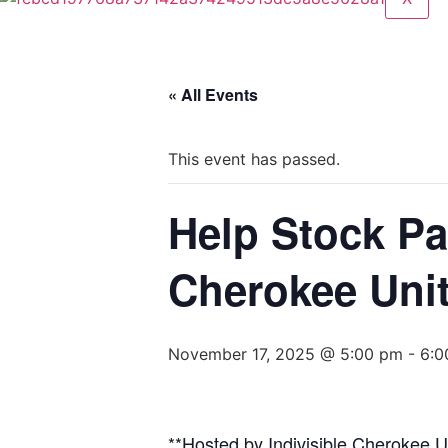
« All Events
This event has passed.
Help Stock Pa
Cherokee Uni
November 17, 2025 @ 5:00 pm
-
6:0
**Hosted by Indivisible Cherokee 