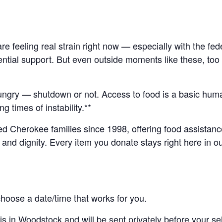
e feeling real strain right now — especially with the f
ntial support. But even outside moments like these, too
ungry — shutdown or not. Access to food is a basic hu
times of instability.**
 Cherokee families since 1998, offering food assistance
n and dignity. Every item you donate stays right here in
hoose a date/time that works for you.
s in Woodstock and will be sent privately before your sel