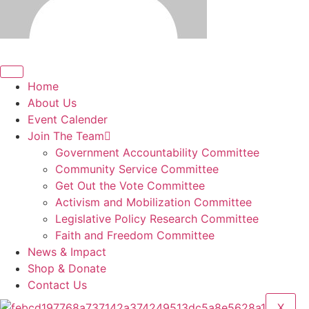
Home
About Us
Event Calender
Join The Team
Government Accountability Committee
Community Service Committee
Get Out the Vote Committee
Activism and Mobilization Committee
Legislative Policy Research Committee
Faith and Freedom Committee
News & Impact
Shop & Donate
Contact Us
X