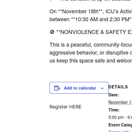
On **November 18th**, ICU’s Activi
between **10:30 AM and 2:30 PM*
🚫 **NONVIOLENCE & SAFETY E
This is a peaceful, community-focu
aggressive behavior, or disruptive 
us keep this space safe and welco
DETAILS
Add to calendar
Date:
November 1
Register HERE
Time:
5:00 pm - 6
Event Cate