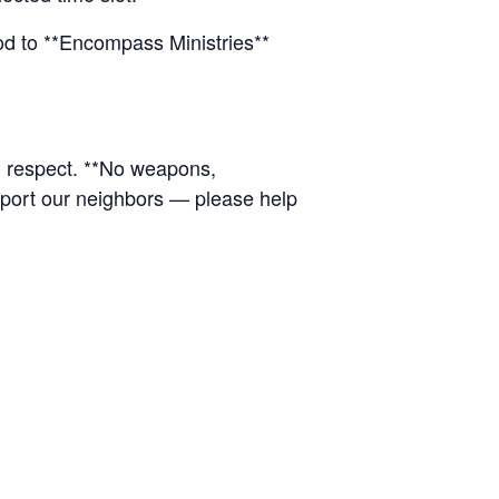
ood to **Encompass Ministries**
d respect. **No weapons,
upport our neighbors — please help