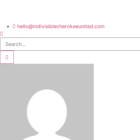
hello@indivisiblecherokeeunited.com