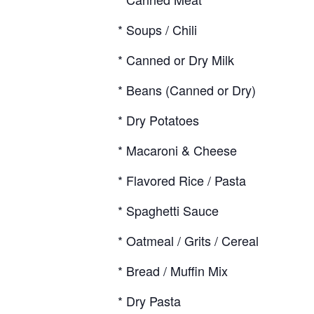
* Soups / Chili
* Canned or Dry Milk
* Beans (Canned or Dry)
* Dry Potatoes
* Macaroni & Cheese
* Flavored Rice / Pasta
* Spaghetti Sauce
* Oatmeal / Grits / Cereal
* Bread / Muffin Mix
* Dry Pasta