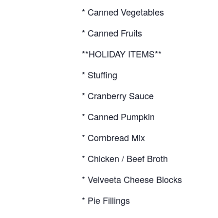
* Canned Vegetables
* Canned Fruits
**HOLIDAY ITEMS**
* Stuffing
* Cranberry Sauce
* Canned Pumpkin
* Cornbread Mix
* Chicken / Beef Broth
* Velveeta Cheese Blocks
* Pie Fillings