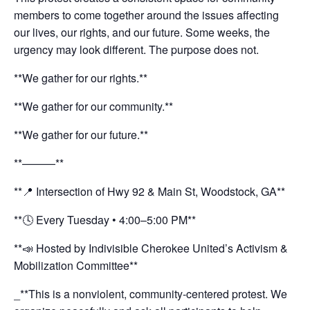
members to come together around the issues affecting
our lives, our rights, and our future. Some weeks, the
urgency may look different. The purpose does not.
**We gather for our rights.**
**We gather for our community.**
**We gather for our future.**
**———**
**📍 Intersection of Hwy 92 & Main St, Woodstock, GA**
**🕓 Every Tuesday • 4:00–5:00 PM**
**📣 Hosted by Indivisible Cherokee United’s Activism &
Mobilization Committee**
_**This is a nonviolent, community-centered protest. We