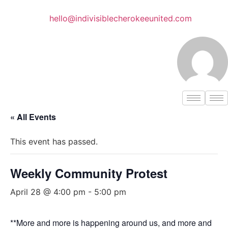
Skip
to
hello@indivisiblecherokeeunited.com
content
« All Events
This event has passed.
Weekly Community Protest
April 28 @ 4:00 pm
-
5:00 pm
**More and more is happening around us, and more and