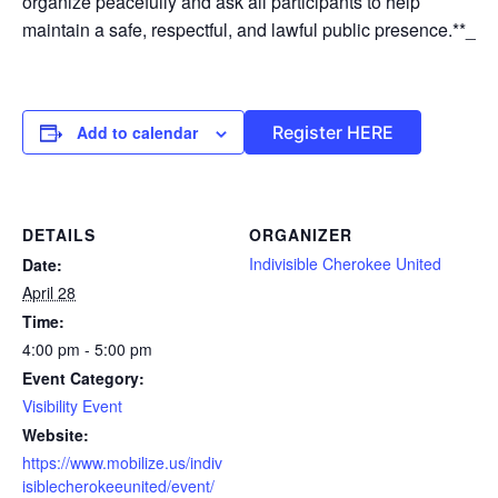
organize peacefully and ask all participants to help
maintain a safe, respectful, and lawful public presence.**_
Add to calendar
Register HERE
DETAILS
ORGANIZER
Indivisible Cherokee United
Date:
April 28
Time:
4:00 pm - 5:00 pm
Event Category:
Visibility Event
Website:
https://www.mobilize.us/indiv
isiblecherokeeunited/event/