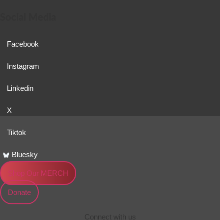
Social Media
Facebook
Instagram
Linkedin
X
Tiktok
Bluesky
Shop Our MERCH
Donate
Connect with us