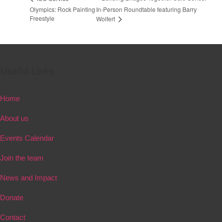
Olympics: Rock Painting
In-Person Roundtable featuring Barry
Freestyle
Wolfert
Useful Links
Home
About us
Events Calendar
Join the team
News and Impact
Donate
Contact