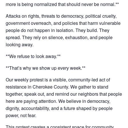
more is being normalized that should never be normal.**
Attacks on rights, threats to democracy, political cruelty,
government overreach, and policies that harm vulnerable
people do not happen in isolation. They build. They
spread. They rely on silence, exhaustion, and people
looking away.
**We refuse to look away.**
**That’s why we show up every week.**
Our weekly protest is a visible, community-led act of
resistance in Cherokee County. We gather to stand
together, speak out, and remind our neighbors that people
here are paying attention. We believe in democracy,
dignity, accountability, and a future shaped by people
power, not fear.
This protest creates a consistent space for community