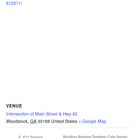
872571/
VENUE
Intersection of Main Street & Hwy 92
Woodstock
,
GA
30188
United States
+ Google Map
Building Bridges Together Cafe Series:
ICU Service